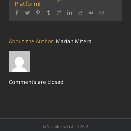
Platform!
About the Author: 
Marian Mitera
Comments are closed.
© Dolnobarský rybník 2016