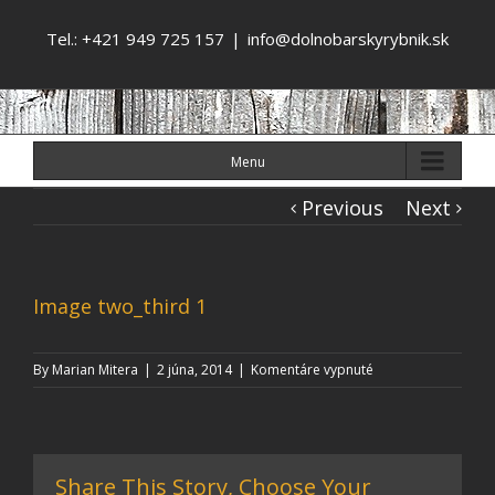
Tel.: +421 949 725 157
|
info@dolnobarskyrybnik.sk
Menu
Previous
Next
Image two_third 1
na
By
Marian Mitera
|
2 júna, 2014
|
Komentáre vypnuté
Image
two_third
1
Share This Story, Choose Your