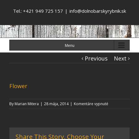
Tel.: +421 949 725 157
|
info@dolnobarskyrybnik.sk
Menu
Previous
Next
Flower
na
By
Marian Mitera
|
28 mája, 2014
|
Komentáre vypnuté
Flower
Share This Story, Choose Your