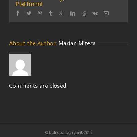
Platform!
About the Author: 
Marian Mitera
Comments are closed.
© Dolnobarský rybník 2016