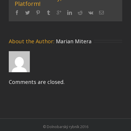
Platform!
About the Author: 
Marian Mitera
Comments are closed.
© Dolnobarský rybník 2016