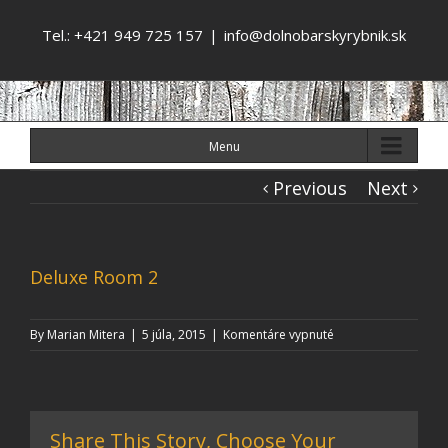
Tel.: +421 949 725 157
|
info@dolnobarskyrybnik.sk
Menu
Previous
Next
Deluxe Room 2
na
By
Marian Mitera
|
5 júla, 2015
|
Komentáre vypnuté
Deluxe
Room
2
Share This Story, Choose Your