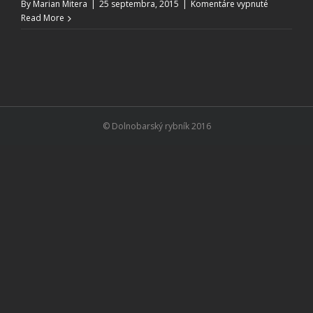
na
By
Marian Mitera
|
25 septembra, 2015
|
Komentáre vypnuté
Event
Read More
Calendar
© Dolnobarský rybník 2016