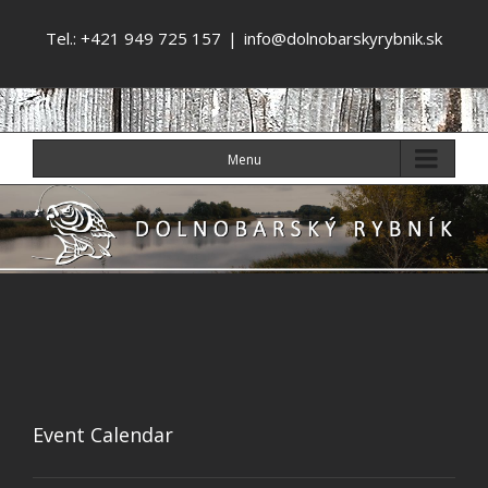
Tel.: +421 949 725 157
|
info@dolnobarskyrybnik.sk
Menu
Event Calendar