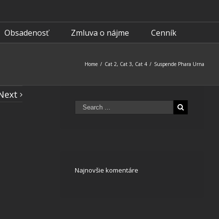
Obsadenosť
Zmluva o nájme
Cenník
Home
/
Cat 2
,
Cat 3
,
Cat 4
/
Suspende Phara Urna
Next
Najnovšie komentáre