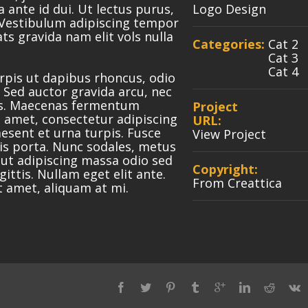
a ante id dui. Ut lectus purus,
Logo Design
 Vestibulum adipiscing tempor
ts gravida nam elit vols nulla
Categories:
Cat 2
Cat 3
Cat 4
urpis ut dapibus rhoncus, odio
t. Sed auctor gravida arcu, nec
rus. Maecenas fermentum
Project
 amet, consectetur adipiscing
URL:
aesent et urna turpis. Fusce
View Project
lis porta. Nunc sodales, metus
 ut adipiscing massa odio sed
Copyright:
ittis. Nullam eget elit ante.
From Creattica
t amet, aliquam at mi.