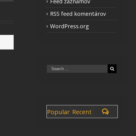
Feed záznamov
RSS feed komentárov
WordPress.org
Popular
Recent