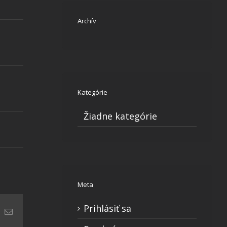
Archív
Kategórie
Žiadne kategórie
Meta
Prihlásiť sa