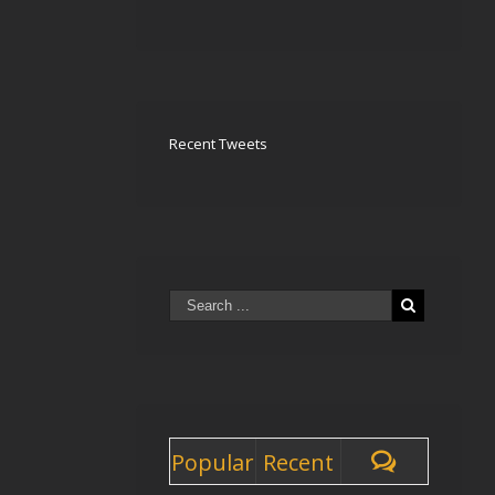
Recent Tweets
Popular
Recent