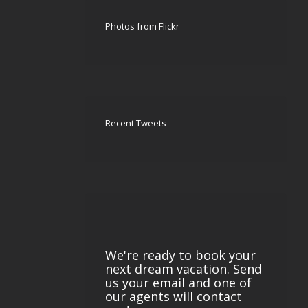
Photos from Flickr
Recent Tweets
We're ready to book your
next dream vacation. Send
us your email and one of
our agents will contact