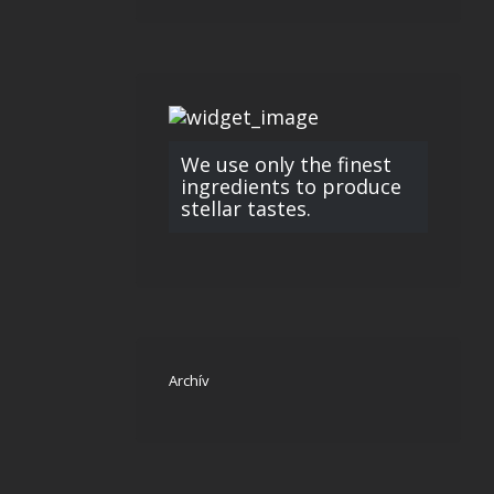
We use only the finest
ingredients to produce
stellar tastes.
Archív