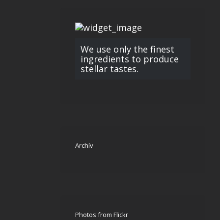
We use only the finest
ingredients to produce
stellar tastes.
Archív
Photos from Flickr