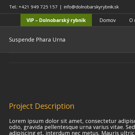
Tel.: +421 949 725 157
|
info@dolnobarskyrybnik.sk
VIP – Dolnobarský rybník
Domov
O 
Suspende Phara Urna
Project Description
Lorem ipsum dolor sit amet, consectetur adipis
odio, gravida pellentesque urna varius vitae. Sed
adipiscing et, interdum nec metus. Mauris ultrici