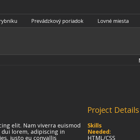
rybníku
Prevádzkový poriadok
Lovné miesta
Project Details
cing elit. Nam viverra euismod
Skills
 dui lorem, adipiscing in
Needed:
es, justo eu convallis
HTML/CSS