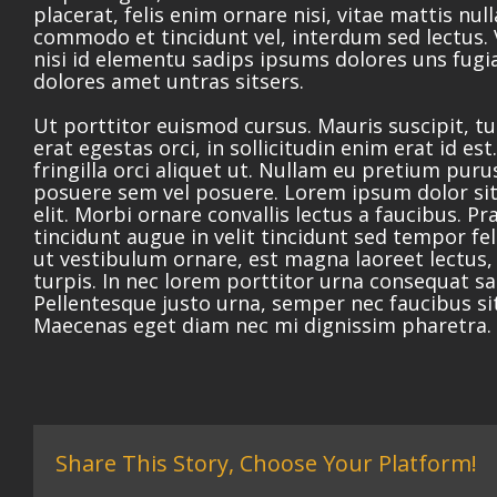
placerat, felis enim ornare nisi, vitae mattis null
commodo et tincidunt vel, interdum sed lectus.
nisi id elementu sadips ipsums dolores uns fugia
dolores amet untras sitsers.
Ut porttitor euismod cursus. Mauris suscipit, t
erat egestas orci, in sollicitudin enim erat id es
fringilla orci aliquet ut. Nullam eu pretium pu
posuere sem vel posuere. Lorem ipsum dolor sit
elit. Morbi ornare convallis lectus a faucibus. Pr
tincidunt augue in velit tincidunt sed tempor fe
ut vestibulum ornare, est magna laoreet lectus,
turpis. In nec lorem porttitor urna consequat sag
Pellentesque justo urna, semper nec faucibus si
Maecenas eget diam nec mi dignissim pharetra.
Share This Story, Choose Your Platform!