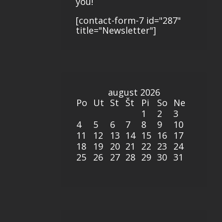
you!
[contact-form-7 id="287"
title="Newsletter"]
august 2026
Po
Ut
St
Št
Pi
So
Ne
1
2
3
4
5
6
7
8
9
10
11
12
13
14
15
16
17
18
19
20
21
22
23
24
25
26
27
28
29
30
31