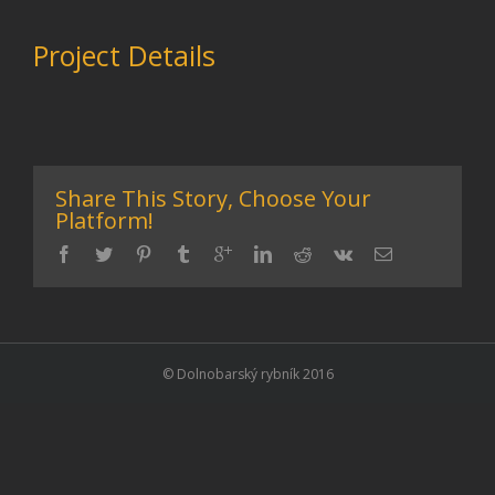
Project Details
Share This Story, Choose Your
Platform!
© Dolnobarský rybník 2016