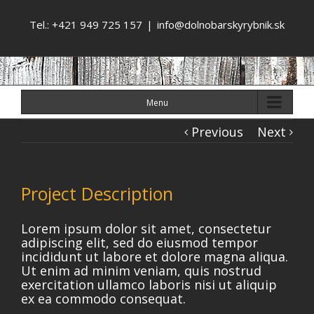
Tel.: +421 949 725 157
|
info@dolnobarskyrybnik.sk
Menu
Previous
Next
Project Description
Lorem ipsum dolor sit amet, consectetur
adipiscing elit, sed do eiusmod tempor
incididunt ut labore et dolore magna aliqua.
Ut enim ad minim veniam, quis nostrud
exercitation ullamco laboris nisi ut aliquip
ex ea commodo consequat.